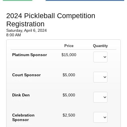
2024 Pickleball Competition
Registration
Saturday, April 6, 2024
8:00 AM
Price
Quantity
Platinum Sponsor
$15,000
(1 registrant)
Court Sponsor
$5,000
(1 registrant)
Dink Den
$5,000
(1 registrant)
Celebration
$2,500
Sponsor
(1 registrant)