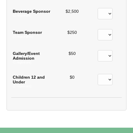
Beverage Sponsor
$2,500
(1 registrant)
Team Sponsor
$250
(2 registrants)
Gallery/Event
$50
Admission
(1 registrant)
Children 12 and
$0
Under
(1 registrant)