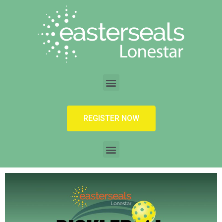
REGISTER NOW